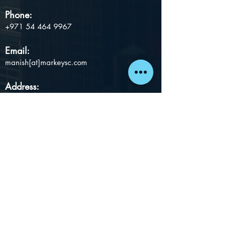
Phone:
+971 54 464 9967
Email:
manish[at]markeysc.com
Address:
MarKey Smart Chain Consultants LLC 2501-
31, The Exchange Tower,
Al Mustaqbal St.,
Business Bay, Dubai, UAE
Proudly created with
Wix.com
Subscribe to Insights
Email
Subscribe Now