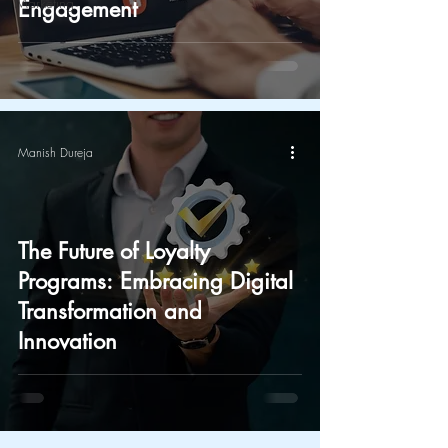
Marketing
Engagement
Manish Dureja
The Future of Loyalty
Programs: Embracing Digital
Transformation and
Innovation