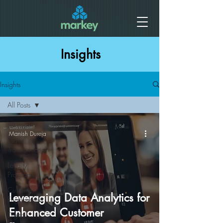
Insights
Insights
All Posts
All Posts
Manish Dureja
Digital
Transformation
Loyalty
Programs
Customer
Leveraging Data Analytics for
Engagement
Enhanced Customer
Digital