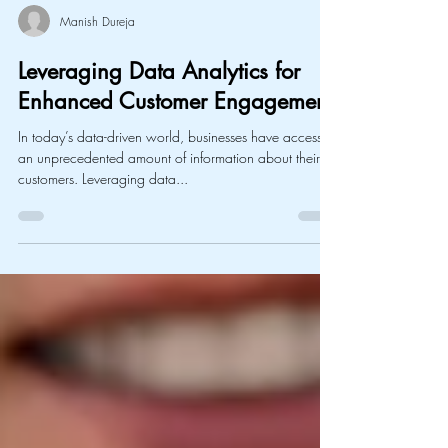
Manish Dureja
Leveraging Data Analytics for
Enhanced Customer Engagement
In today’s data-driven world, businesses have access to
an unprecedented amount of information about their
customers. Leveraging data...