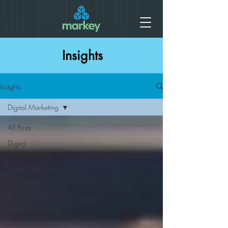
Insights
Insights
Digital Marketing
All Posts
Digital
Transformation
Loyalty Programs
Customer
Engagement
Digital Marketing